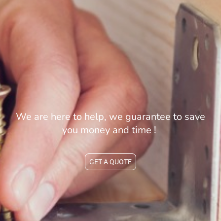
We are here to help, we guarantee to save
you money and time !
GET A QUOTE