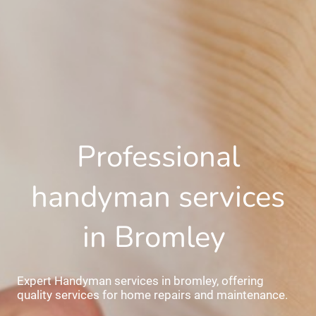
Professional
handyman services
in Bromley
Expert Handyman services in bromley, offering
quality services for home repairs and maintenance.